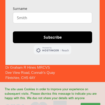
Dr Graham R Hines MRCVS
Dee View Road, Connah's Quay
Flintshire, CH5 4AY
Tel:+44 (0) 7903 268439
The site uses Cookies in order to improve your experience on
©
2026 Dr G R Hines
subsequent visits. Please dismiss this message to indicate you are
happy with this. We duo not share your details with anyone