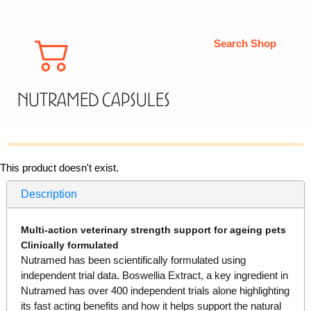
Search Shop
Nutramed Capsules
This product doesn't exist.
Description
Multi-action veterinary strength support for ageing pets
Clinically formulated
Nutramed has been scientifically formulated using
independent trial data. Boswellia Extract, a key ingredient in
Nutramed has over 400 independent trials alone highlighting
its fast acting benefits and how it helps support the natural