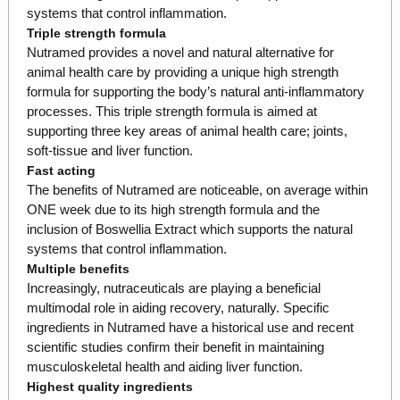
systems that control inflammation.
Triple strength formula
Nutramed provides a novel and natural alternative for
animal health care by providing a unique high strength
formula for supporting the body’s natural anti-inflammatory
processes. This triple strength formula is aimed at
supporting three key areas of animal health care; joints,
soft-tissue and liver function.
Fast acting
The benefits of Nutramed are noticeable, on average within
ONE week due to its high strength formula and the
inclusion of Boswellia Extract which supports the natural
systems that control inflammation.
Multiple benefits
Increasingly, nutraceuticals are playing a beneficial
multimodal role in aiding recovery, naturally. Specific
ingredients in Nutramed have a historical use and recent
scientific studies confirm their benefit in maintaining
musculoskeletal health and aiding liver function.
Highest quality ingredients