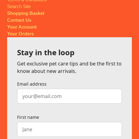
Search Site
Shopping Basket
Contact Us
Your Account
Your Orders