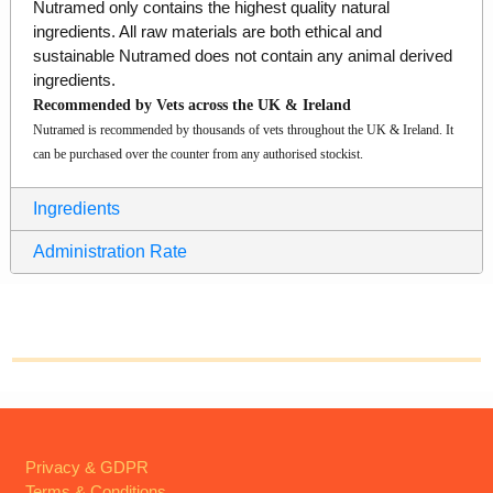
Nutramed only contains the highest quality natural
ingredients. All raw materials are both ethical and
sustainable Nutramed does not contain any animal derived
ingredients.
Recommended by Vets across the UK & Ireland
Nutramed is recommended by thousands of vets throughout the UK & Ireland. It
can be purchased over the counter from any authorised stockist.
Ingredients
Administration Rate
Privacy & GDPR
Terms & Conditions