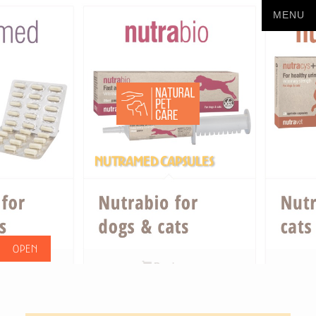
Nutramed Capsules