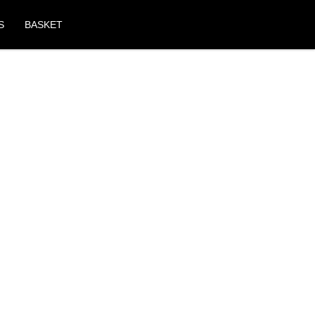
S
BASKET