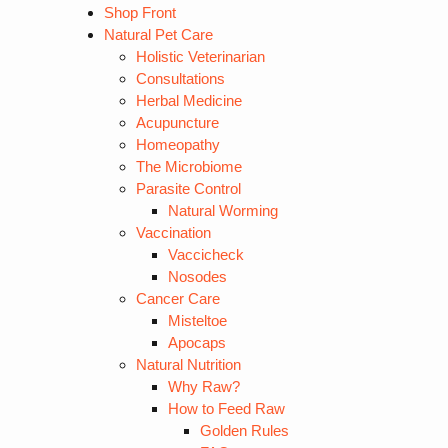
Shop Front
Natural Pet Care
Holistic Veterinarian
Consultations
Herbal Medicine
Acupuncture
Homeopathy
The Microbiome
Parasite Control
Natural Worming
Vaccination
Vaccicheck
Nosodes
Cancer Care
Misteltoe
Apocaps
Natural Nutrition
Why Raw?
How to Feed Raw
Golden Rules