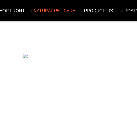
HOP FRONT
NATURAL PET CARE
PRODUCT LIST
POST