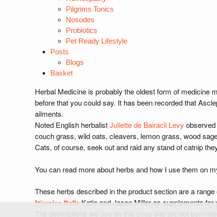
Pilgrims Tonics
Nosodes
Probiotics
Pet Ready Lifestyle
Posts
Blogs
Basket
Herbal Medicine is probably the oldest form of medicine 
before that you could say. It has been recorded that Asclep
ailments.
Noted English herbalist
Juliette de Bairacli Levy
observed h
couch grass, wild oats, cleavers, lemon grass, wood sage,
Cats, of course, seek out and raid any stand of catnip the
You can read more about herbs and how I use them on my h
These herbs described in the product section are a range
Katie and Jason Miller as supplements for 
Warrior Bullz
The descriptions we use on this shop site are not permitte