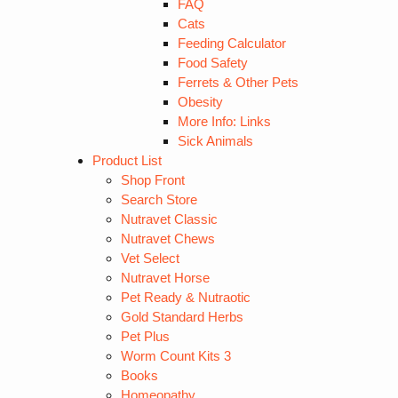
FAQ
Cats
Feeding Calculator
Food Safety
Ferrets & Other Pets
Obesity
More Info: Links
Sick Animals
Product List
Shop Front
Search Store
Nutravet Classic
Nutravet Chews
Vet Select
Nutravet Horse
Pet Ready & Nutraotic
Gold Standard Herbs
Pet Plus
Worm Count Kits 3
Books
Homeopathy