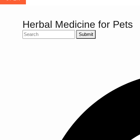
Herbal Medicine for Pets
Submit