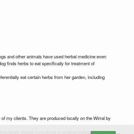
Dogs and other animals have used herbal medicine even
g finds herbs to eat specifically for treatment of
rentially eat certain herbs from her garden, including
f my clients. They are produced locally on the Wirral by
irectorate please consult me or another holistic/herbal vet