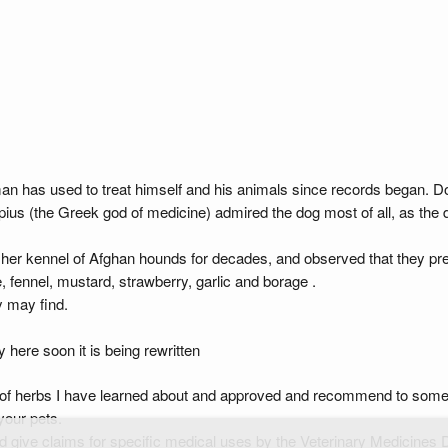
man has used to treat himself and his animals since records began. 
ius (the Greek god of medicine) admired the dog most of all, as the do
er kennel of Afghan hounds for decades, and observed that they prefe
 fennel, mustard, strawberry, garlic and borage .
y may find.
ere soon it is being rewritten
 of herbs I have learned about and approved and recommend to some o
your pets.
d give claims for specific medical uses by the Veterinary Medicines D