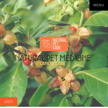
Natural Pet Medicine
Cancer Care