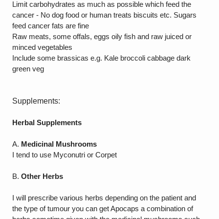
Limit carbohydrates as much as possible which feed the
cancer - No dog food or human treats biscuits etc. Sugars
feed cancer fats are fine
Raw meats, some offals, eggs oily fish and raw juiced or
minced vegetables
Include some brassicas e.g. Kale broccoli cabbage dark
green veg
Supplements:
Herbal Supplements
A.
Medicinal Mushrooms
I tend to use Myconutri or Corpet
B.
Other Herbs
I will prescribe various herbs depending on the patient and
the type of tumour you can get Apocaps a combination of