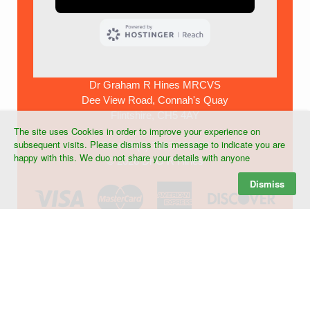
Dr Graham R Hines MRCVS
Dee View Road, Connah's Quay
Flintshire, CH5 4AY
The site uses Cookies in order to improve your experience on
subsequent visits. Please dismiss this message to indicate you are
Tel:+44 (0) 7903 268439
happy with this. We duo not share your details with anyone
©
2026 Dr G R Hines
Dismiss