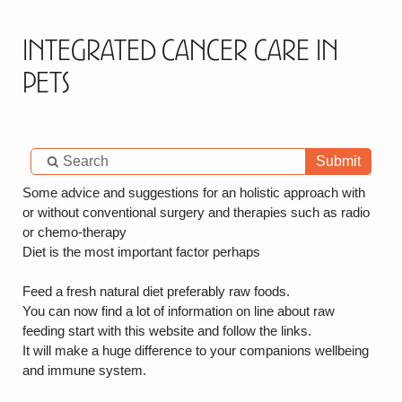
Integrated Cancer Care in
Pets
Submit
Some advice and suggestions for an holistic approach with
or without conventional surgery and therapies such as radio
or chemo-therapy
Diet is the most important factor perhaps
Feed a fresh natural diet preferably raw foods.
You can now find a lot of information on line about raw
feeding start with this website and follow the links.
It will make a huge difference to your companions wellbeing
and immune system.