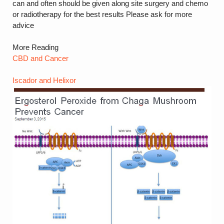
can and often should be given along site surgery and chemo
or radiotherapy for the best results Please ask for more
advice
More Reading
CBD and Cancer
Iscador and Helixor