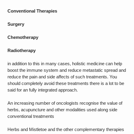
Conventional Therapies
Surgery
Chemotherapy
Radiotherapy
in addition to this in many cases, holistic medicine can help
boost the immune system and reduce metastatic spread and
reduce the pain and side affects of such treatments. You
should completely avoid these treatments there is a lot to be
said for an fully integrated approach.
An increasing number of oncologists recognise the value of
herbs, acupuncture and other modalities used along side
conventional treatments
Herbs and Mistletoe and the other complementary therapies