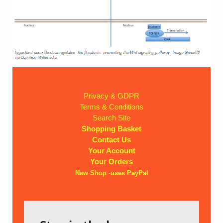
Privacy & GDPR
Terms & Conditions
Search Site
Shopping Basket
Contact Us
Your Account
Your Orders
New Shop -uses PayPal