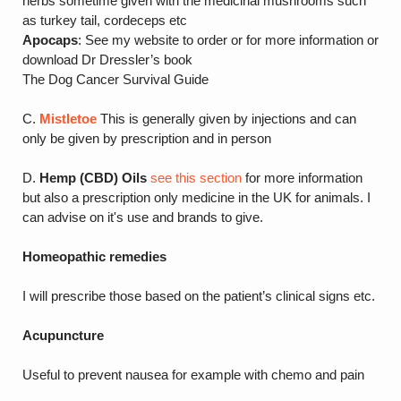
herbs sometime given with the medicinal mushrooms such
as turkey tail, cordeceps etc
Apocaps
: See my website to order or for more information or
download Dr Dressler’s book
The Dog Cancer Survival Guide
C.
Mistletoe
This is generally given by injections and can
only be given by prescription and in person
D.
Hemp (CBD) Oils
see this section
for more information
but also a prescription only medicine in the UK for animals. I
can advise on it's use and brands to give.
Homeopathic remedies
I will prescribe those based on the patient’s clinical signs etc.
Acupuncture
Useful to prevent nausea for example with chemo and pain