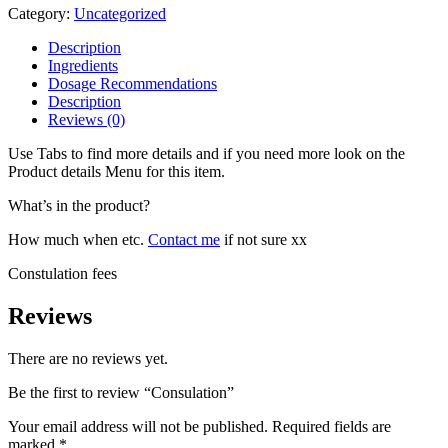
Category:
Uncategorized
Description
Ingredients
Dosage Recommendations
Description
Reviews (0)
Use Tabs to find more details and if you need more look on the
Product details Menu for this item.
What’s in the product?
How much when etc.
Contact me
if not sure xx
Constulation fees
Reviews
There are no reviews yet.
Be the first to review “Consulation”
Your email address will not be published.
Required fields are
marked
*