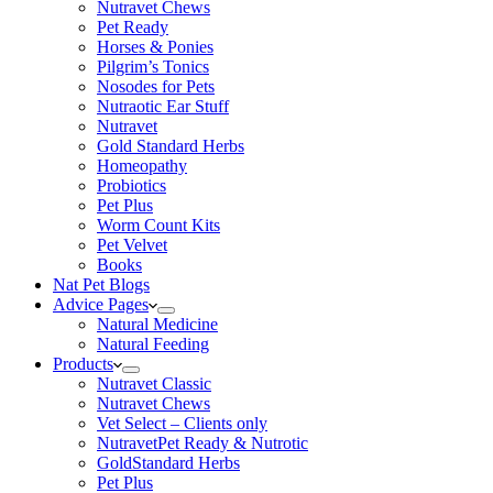
Nutravet Chews
Pet Ready
Horses & Ponies
Pilgrim’s Tonics
Nosodes for Pets
Nutraotic Ear Stuff
Nutravet
Gold Standard Herbs
Homeopathy
Probiotics
Pet Plus
Worm Count Kits
Pet Velvet
Books
Nat Pet Blogs
Advice Pages
Natural Medicine
Natural Feeding
Products
Nutravet Classic
Nutravet Chews
Vet Select – Clients only
NutravetPet Ready & Nutrotic
GoldStandard Herbs
Pet Plus