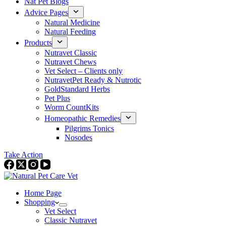
Nat Pet Blogs
Advice Pages
Natural Medicine
Natural Feeding
Products
Nutravet Classic
Nutravet Chews
Vet Select – Clients only
NutravetPet Ready & Nutrotic
GoldStandard Herbs
Pet Plus
Worm CountKits
Homeopathic Remedies
Pilgrims Tonics
Nosodes
Take Action
Home Page
Shopping
Vet Select
Classic Nutravet