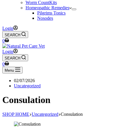
Worm CountKits
Homeopathic Remedies
Pilgrims Tonics
Nosodes
Login
SEARCH
Shopping
0
cart
Login
SEARCH
Shopping
0
cart
Menu
02/07/2026
Uncategorized
Consulation
SHOP HOME
Uncategorized
Consulation