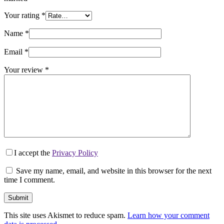
Your rating
*
Name
*
Email
*
Your review
*
I accept the
Privacy Policy
Save my name, email, and website in this browser for the next
time I comment.
Submit
This site uses Akismet to reduce spam.
Learn how your comment