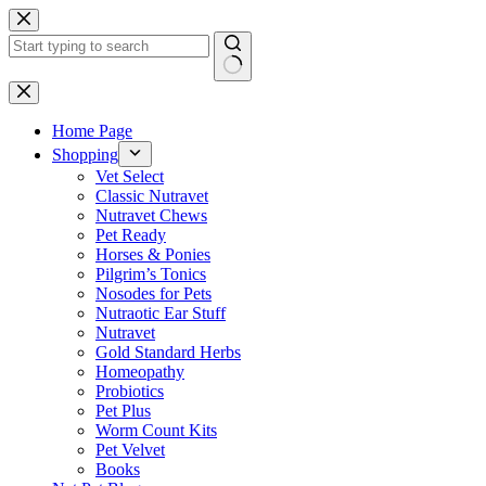
Skip
to
content
No
results
Home Page
Shopping
Vet Select
Classic Nutravet
Nutravet Chews
Pet Ready
Horses & Ponies
Pilgrim’s Tonics
Nosodes for Pets
Nutraotic Ear Stuff
Nutravet
Gold Standard Herbs
Homeopathy
Probiotics
Pet Plus
Worm Count Kits
Pet Velvet
Books