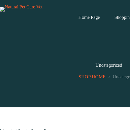
Skip
to
content
Home Page
Shoppin
Uncategorized
SHOP HOME
Uncatego