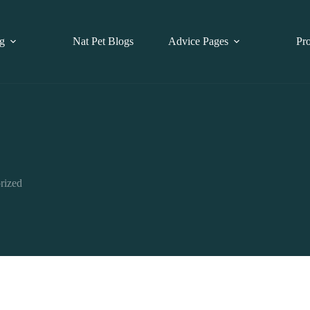
g
Nat Pet Blogs
Advice Pages
Pr
rized