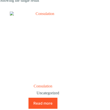
Showing the single result
Consulation
Uncategorized
Read more