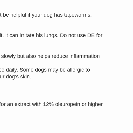
t be helpful if your dog has tapeworms.
 it can irritate his lungs. Do not use DE for
lowly but also helps reduce inflammation
ce daily. Some dogs may be allergic to
our dog’s skin.
for an extract with 12% oleuropein or higher