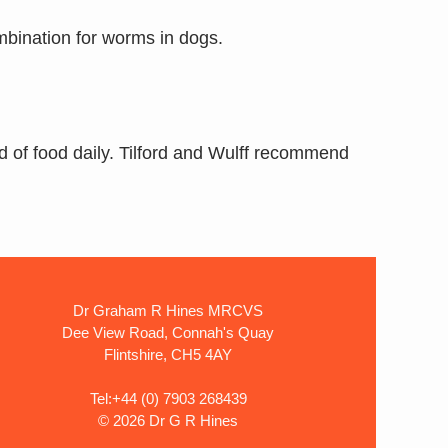
mbination for worms in dogs.
d of food daily. Tilford and Wulff recommend
Dr Graham R Hines MRCVS
Dee View Road, Connah's Quay
Flintshire, CH5 4AY
Tel:+44 (0) 7903 268439
©
2026 Dr G R Hines