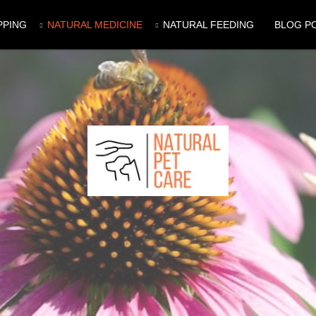
PPING
NATURAL MEDICINE
NATURAL FEEDING
BLOG P