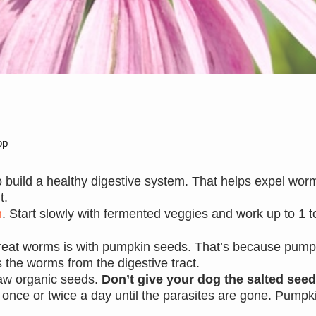
op
 build a healthy digestive system. That helps expel wo
t.
n
. Start slowly with fermented veggies and work up to 1 t
 treat worms is with pumpkin seeds. That’s because pump
s the worms from the digestive tract.
aw organic seeds.
Don’t give your dog the salted see
 once or twice a day until the parasites are gone. Pump