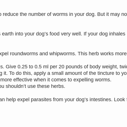
o reduce the number of worms in your dog. But it may no
th into your dog’s food very well. If your dog inhales it,
xpel roundworms and whipworms. This herb works more s
s. Give 0.25 to 0.5 ml per 20 pounds of body weight, twi
 it. To do this, apply a small amount of the tincture to y
more effective when it comes to expelling worms.
 you shouldn’t use these herbs.
an help expel parasites from your dog’s intestines. Look 