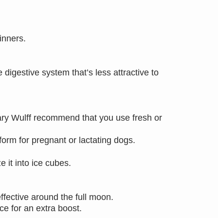
inners.
digestive system that’s less attractive to
Mary Wulff recommend that you use fresh or
 form for pregnant or lactating dogs.
 it into ice cubes.
ffective around the full moon.
e for an extra boost.