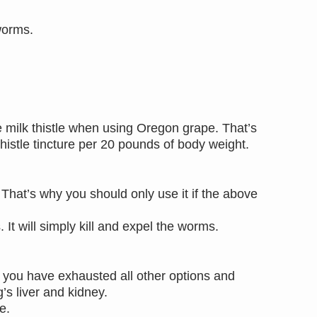
eworms.
e milk thistle when using Oregon grape. That’s
thistle tincture per 20 pounds of body weight.
.
 That’s why you should only use it if the above
 It will simply kill and expel the worms.
f you have exhausted all other options and
g’s liver and kidney.
se.