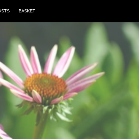
OSTS
BASKET