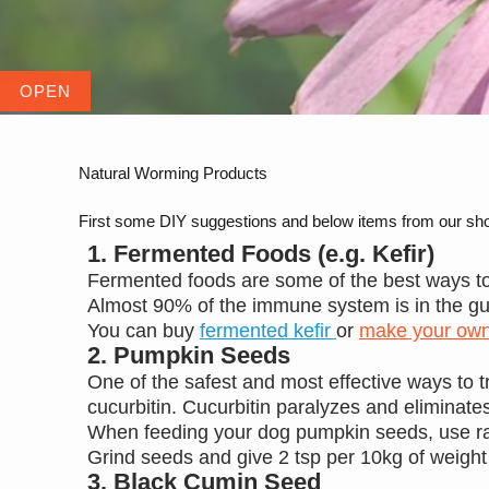
Natural Worming Products
First some DIY suggestions and below items from our sh
1. Fermented Foods (e.g. Kefir)
Fermented foods are some of the best ways to
Almost 90% of the immune system is in the gu
You can buy
fermented kefir
or
make your ow
2. Pumpkin Seeds
One of the safest and most effective ways to
cucurbitin. Cucurbitin paralyzes and eliminate
When feeding your dog pumpkin seeds, use r
Grind seeds and give 2 tsp per 10kg of weight
3. Black Cumin Seed