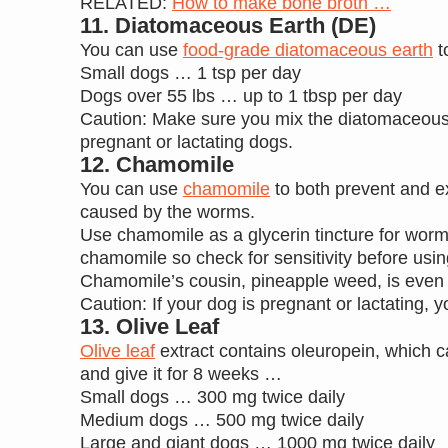
RELATED:
How to make bone broth …
11. Diatomaceous Earth (DE)
You can use
food-grade diatomaceous earth
t
Small dogs … 1 tsp per day
Dogs over 55 lbs … up to 1 tbsp per day
Caution: Make sure you mix the diatomaceous ear
pregnant or lactating dogs.
12. Chamomile
You can use
chamomile
to both prevent and e
caused by the worms.
Use chamomile as a glycerin tincture for worm
chamomile so check for sensitivity before using
Chamomile’s cousin, pineapple weed, is even 
Caution: If your dog is pregnant or lactating,
13. Olive Leaf
Olive leaf
extract contains oleuropein, which c
and give it for 8 weeks …
Small dogs … 300 mg twice daily
Medium dogs … 500 mg twice daily
Large and giant dogs … 1000 mg twice daily