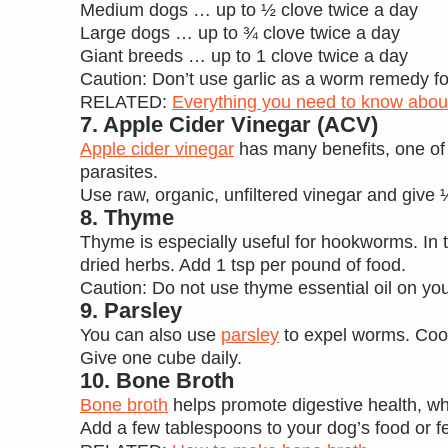
Medium dogs … up to ½ clove twice a day
Large dogs … up to ¾ clove twice a day
Giant breeds … up to 1 clove twice a day
Caution: Don’t use garlic as a worm remedy for 
RELATED:
Everything you need to know about
7. Apple Cider Vinegar (ACV)
Apple cider vinegar
has many benefits, one of w
parasites.
Use raw, organic, unfiltered vinegar and give ¼
8. Thyme
Thyme is especially useful for hookworms. In 
dried herbs. Add 1 tsp per pound of food.
Caution: Do not use thyme essential oil on you
9. Parsley
You can also use
parsley
to expel worms. Cook 
Give one cube daily.
10. Bone Broth
Bone broth
helps promote digestive health, whi
Add a few tablespoons to your dog’s food or f