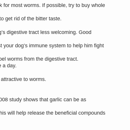
 for most worms. If possible, try to buy whole
 get rid of the bitter taste.
g’s digestive tract less welcoming. Good
ost your dog’s immune system to help him fight
el worms from the digestive tract.
e a day.
s attractive to worms.
008 study shows that garlic can be as
This will help release the beneficial compounds