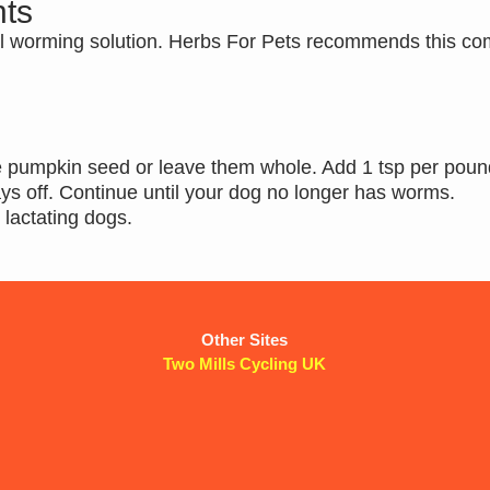
ts
l worming solution. Herbs For Pets recommends this co
he pumpkin seed or leave them whole. Add 1 tsp per poun
ays off. Continue until your dog no longer has worms.
r lactating dogs.
Other Sites
Two Mills Cycling UK