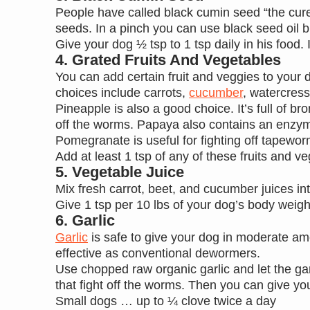
People have called black cumin seed “the cure 
seeds. In a pinch you can use black seed oil b
Give your dog ½ tsp to 1 tsp daily in his food. 
4. Grated Fruits And Vegetables
You can add certain fruit and veggies to your 
choices include carrots,
cucumber
, watercres
Pineapple is also a good choice. It’s full of b
off the worms. Papaya also contains an enzym
Pomegranate is useful for fighting off tapew
Add at least 1 tsp of any of these fruits and 
5. Vegetable Juice
Mix fresh carrot, beet, and cucumber juices int
Give 1 tsp per 10 lbs of your dog’s body weigh
6. Garlic
Garlic
is safe to give your dog in moderate am
effective as conventional dewormers.
Use chopped raw organic garlic and let the garl
that fight off the worms. Then you can give y
Small dogs … up to ¼ clove twice a day