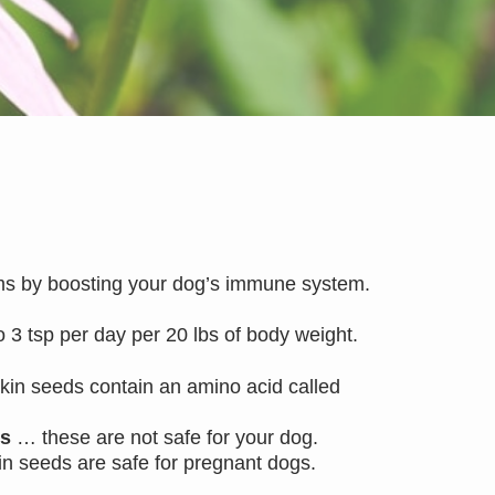
rms by boosting your dog’s immune system.
o 3 tsp per day per 20 lbs of body weight.
kin seeds contain an amino acid called
ds
… these are not safe for your dog.
kin seeds are safe for pregnant dogs.