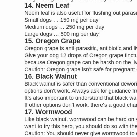
14. Neem Leaf
Neem leaf is also useful for flushing out paras
Small dogs … 150 mg per day
Medium dogs … 250 mg per day
Large dogs … 500 mg per day
15. Oregon Grape
Oregon grape is anti-parasitic, antibiotic and li
Give your dog 12 drops of Oregon grape tinctu
because Oregon grape can be harsh on the liver 
Caution: Oregon grape isn’t safe for pregnant o
16. Black Walnut
Black walnut is safer than conventional deworme
options don’t work. Always ask for guidance fr
It’s also important to understand that black w
If other options don’t work, there’s a good c
17. Wormwood
Like black walnut, wormwood can be hard on you
want to try this herb, you should do so with the
Caution: You should never give wormwood to d