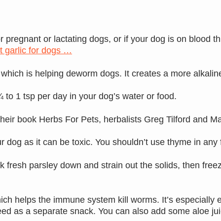
pregnant or lactating dogs, or if your dog is on blood th
 garlic for dogs …
hich is helping deworm dogs. It creates a more alkaline 
 to 1 tsp per day in your dog’s water or food.
their book Herbs For Pets, herbalists Greg Tilford and 
r dog as it can be toxic. You shouldn’t use thyme in any
fresh parsley down and strain out the solids, then freeze
ch helps the immune system kill worms. It’s especially e
eed as a separate snack. You can also add some aloe juic