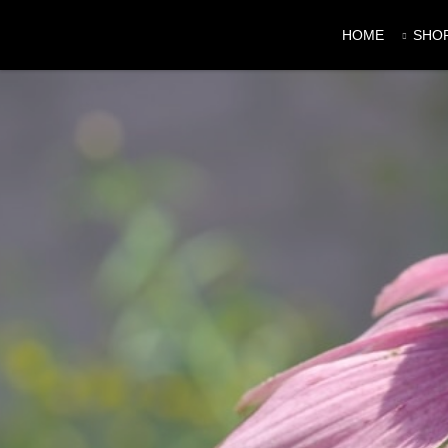
HOME
SHO