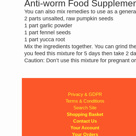
Anti-worm Food Supplemen
You can also mix remedies to use as a genera
2 parts unsalted, raw pumpkin seeds
1 part garlic powder
1 part fennel seeds
1 part yucca root
Mix the ingredients together. You can grind t
you feed this mixture for 5 days then take 2 d
Caution: Don’t use this mixture for pregnant o
Privacy & GDPR
Terms & Conditions
Search Site
Shopping Basket
Contact Us
Your Account
Your Orders