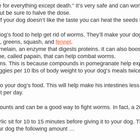
for everything except death.” It’s very safe and can work
ut be sure to halve the dose.
If your dog doesn’t like the taste you can heat the seeds to
dog’s food to help get rid of worms. They’ll make your do
s, greens, squash, and
fennel
.
romelain, an enzyme that digests proteins. It can also bo
e, called papain, that can help combat worms.
orms. This is because compounds in pomegranate help exp
veggies per 10 lbs of body weight to your dog’s meals twic
o your dog’s food. This will help make his intestines les
t per day.
ounts and can be a good way to fight worms. In fact, a 2
ic sit for 10 to 15 minutes before giving it to your dog. 
our dog the following amount …